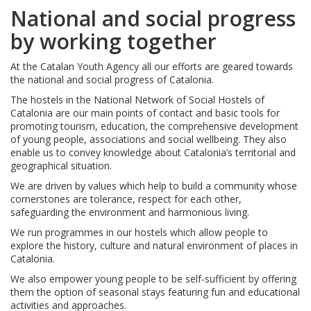
National and social progress
by working together
At the Catalan Youth Agency all our efforts are geared towards
the national and social progress of Catalonia.
The hostels in the National Network of Social Hostels of
Catalonia are our main points of contact and basic tools for
promoting tourism, education, the comprehensive development
of young people, associations and social wellbeing. They also
enable us to convey knowledge about Catalonia’s territorial and
geographical situation.
We are driven by values which help to build a community whose
cornerstones are tolerance, respect for each other,
safeguarding the environment and harmonious living.
We run programmes in our hostels which allow people to
explore the history, culture and natural environment of places in
Catalonia.
We also empower young people to be self-sufficient by offering
them the option of seasonal stays featuring fun and educational
activities and approaches.