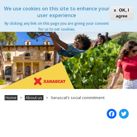
Skip
Xanascat
Toggle
We use cookies on this site to enhance your
to
OK, I
navigation
main
user experience
agree
content
Xanascat’s social commitment
By clicking any link on this page you are giving your consent
Toggle
for us to set cookies.
navigation
Home
About us
Xanascat’s social commitment
Fac
T