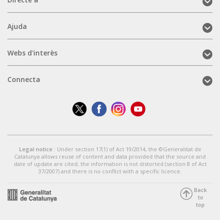
Directe
a
(mobile)
Ajuda
Ajuda
(mobile)
Webs
Webs d'interès
d'interès
(mobile)
Connecta
Connecta
(mobile)
Legal notice
: Under section 17(1) of Act 19/2014, the ©Generalitat de
Catalunya allows reuse of content and data provided that the source and
date of update are cited, the information is not distorted (section 8 of Act
37/2007) and there is no conflict with a specific licence.
Back
to
top