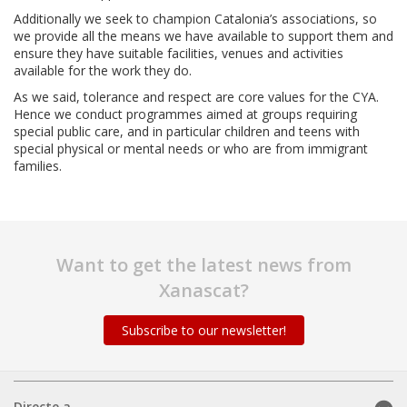
Additionally we seek to champion Catalonia’s associations, so
we provide all the means we have available to support them and
ensure they have suitable facilities, venues and activities
available for the work they do.
As we said, tolerance and respect are core values for the CYA.
Hence we conduct programmes aimed at groups requiring
special public care, and in particular children and teens with
special physical or mental needs or who are from immigrant
families.
Want to get the latest news from
Xanascat?
Subscribe to our newsletter!
Directe a