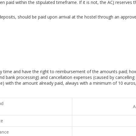
 paid within the stipulated timeframe. If it is not, the ACJ reserves t
eposits, should be paid upon arrival at the hostel through an approve
ny time and have the right to reimbursement of the amounts paid; how
nd bank processing) and cancellation expenses (caused by cancelling 
ice) with the amount already paid, always with a minimum of 10 euros,
od
A
ce
vance