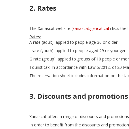
2. Rates
The Xanascat website (
xanascat.gencat.cat
) lists the
Rates:
A rate (adult): applied to people age 30 or older.
J rate (youth): applied to people aged 29 or younger.
G rate (group): applied to groups of 10 people or mor
Tourist tax: In accordance with Law 5/2012, of 20 Mar
The reservation sheet includes information on the tax
3. Discounts and promotions
Xanascat offers a range of discounts and promotions
In order to benefit from the discounts and promotion