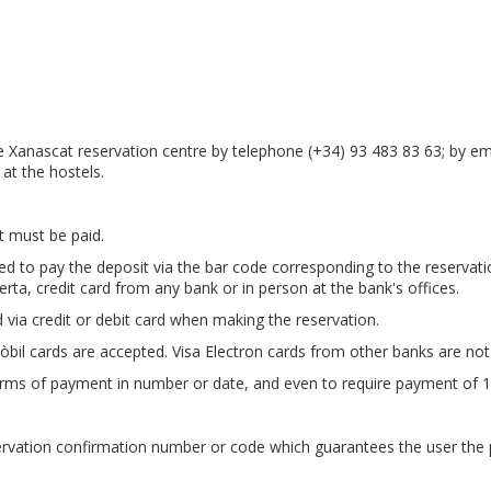
 Xanascat reservation centre by telephone (+34) 93 483 83 63; by em
y at the hostels.
t must be paid.
 to pay the deposit via the bar code corresponding to the reservatio
erta, credit card from any bank or in person at the bank's offices.
 via credit or debit card when making the reservation.
òbil cards are accepted. Visa Electron cards from other banks are not
erms of payment in number or date, and even to require payment of 1
ervation confirmation number or code which guarantees the user the 