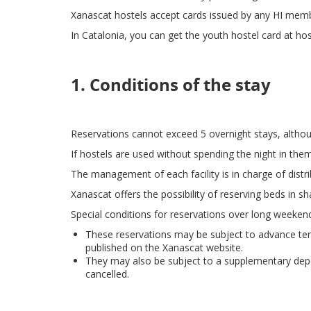
Xanascat hostels accept cards issued by any HI memb
In Catalonia, you can get the youth hostel card at hos
1. Conditions of the stay
Reservations cannot exceed 5 overnight stays, alth
If hostels are used without spending the night in them,
The management of each facility is in charge of distri
Xanascat offers the possibility of reserving beds in 
Special conditions for reservations over long weeken
These reservations may be subject to advance terms
published on the Xanascat website.
They may also be subject to a supplementary depos
cancelled.