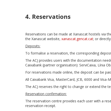
4. Reservations
Reservations can be made at Xanascat hostels via the
the Xanascat website,
xanascat.gencat.cat
; or directl
Deposits:
To formalise a reservation, the corresponding deposi
The ACJ provides users with the documentation needed
Caixabank (partner organisation): ServiCaixa, Línia Ob
For reservations made online, the deposit can be paid
All Caixabank Visa, MasterCard, JCB, 6000 and Visa-M
The ACJ reserves the right to change or extend the t
Reservation confirmation:
The reservation centre provides each user with a res
reservation receipt.