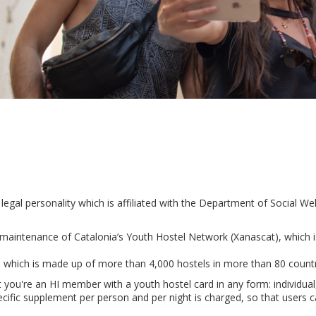
h legal personality which is affiliated with the Department of Social 
maintenance of Catalonia’s Youth Hostel Network (Xanascat), which 
), which is made up of more than 4,000 hostels in more than 80 count
at you're an HI member with a youth hostel card in any form: individual
cific supplement per person and per night is charged, so that users ca