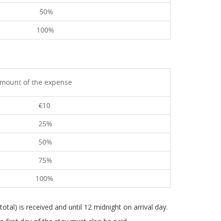
50%
100%
mount of the expense
€10
25%
50%
75%
100%
total) is received and until 12 midnight on arrival day.