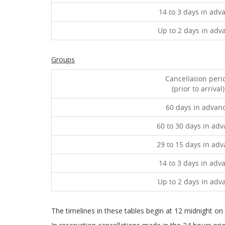
14 to 3 days in adv
Up to 2 days in adv
Groups
Cancellation peri
(prior to arrival)
60 days in advan
60 to 30 days in ad
29 to 15 days in ad
14 to 3 days in adv
Up to 2 days in adv
The timelines in these tables begin at 12 midnight on th