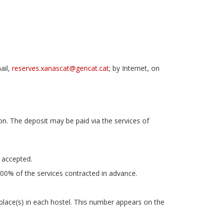
ail,
reserves.xanascat@gencat.cat
; by Internet, on
n. The deposit may be paid via the services of
 accepted.
00% of the services contracted in advance.
place(s) in each hostel. This number appears on the