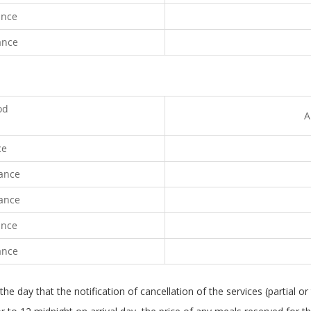
ance
ance
od
A
ce
vance
vance
ance
ance
e day that the notification of cancellation of the services (partial or 