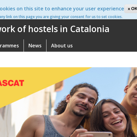
ookies on this site to enhance your user experience
ca
OK
 any link on this page you are giving your consent for us to set cookies.
rk of hostels in Catalonia
grammes
News
About us