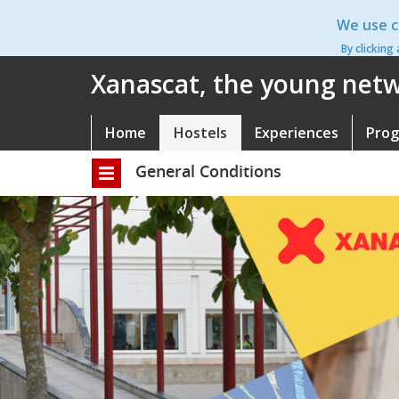
Skip
We use c
to
main
By clicking
content
Xanascat, the young netwo
Home
Hostels
Experiences
Pro
Navegació
principal
General Conditions
Toggle
navigation