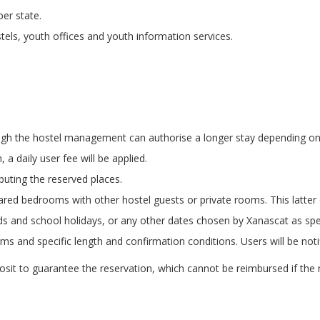
er state.
tels, youth offices and youth information services.
ough the hostel management can authorise a longer stay depending o
 a daily user fee will be applied.
buting the reserved places.
shared bedrooms with other hostel guests or private rooms. This latte
ds and school holidays, or any other dates chosen by Xanascat as spec
 and specific length and confirmation conditions. Users will be notif
it to guarantee the reservation, which cannot be reimbursed if the nu