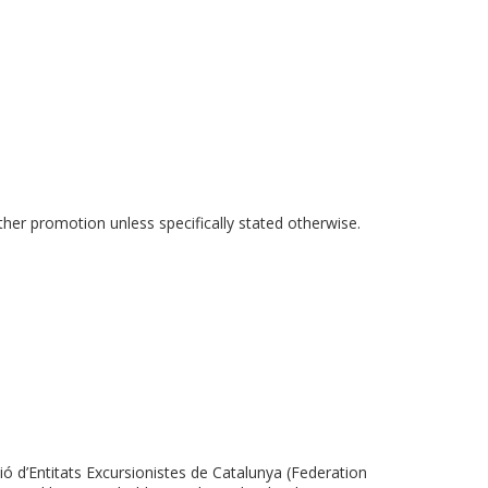
ther promotion unless specifically stated otherwise.
 d’Entitats Excursionistes de Catalunya (Federation