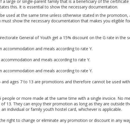
a large or single-parent family that is a beneficiary of the certifica
tates this. It is essential to show the necessary documentation.
be used at the same time unless otherwise stated in the promotion, 
 must show the necessary documentation that makes you eligible for i
irectorate General of Youth get a 15% discount on the G rate in the s
 on accommodation and meals according to rate Y.
n accommodation and meals according to rate Y.
 on accommodation and meals according to rate Y.
 6 and ages 7 to 13 are promotions and therefore cannot be used with 
 15 people or more made at the same time with a single invoice. No me
 of 13. They can enjoy their promotion as long as they are outside t
n individual or family youth hostel card, whichever is applicable.
the right to change or eliminate any promotion or discount in any way 