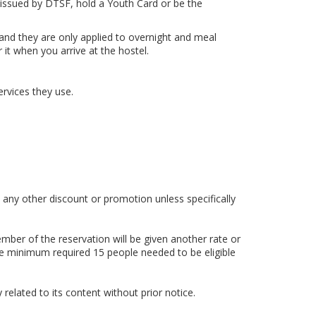
te issued by DTSF, hold a Youth Card or be the
and they are only applied to overnight and meal
t when you arrive at the hostel.
ervices they use.
any other discount or promotion unless specifically
mber of the reservation will be given another rate or
he minimum required 15 people needed to be eligible
related to its content without prior notice.