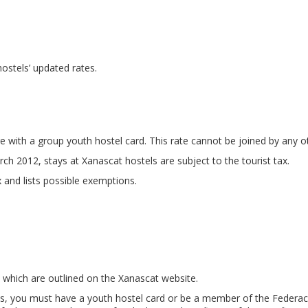
 hostels’ updated rates.
e with a group youth hostel card. This rate cannot be joined by any o
ch 2012, stays at Xanascat hostels are subject to the tourist tax.
 and lists possible exemptions.
 which are outlined on the Xanascat website.
s, you must have a youth hostel card or be a member of the Federació