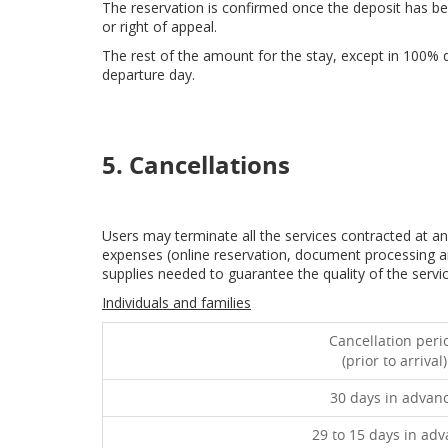
The reservation is confirmed once the deposit has been
or right of appeal.
The rest of the amount for the stay, except in 100% d
departure day.
5. Cancellations
Users may terminate all the services contracted at a
expenses (online reservation, document processing a
supplies needed to guarantee the quality of the serv
Individuals and families
Cancellation peri
(prior to arrival)
30 days in advan
29 to 15 days in ad