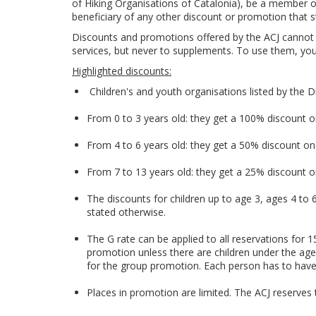
of Hiking Organisations of Catalonia), be a member of 
beneficiary of any other discount or promotion that s
Discounts and promotions offered by the ACJ cannot 
services, but never to supplements. To use them, you
Highlighted discounts:
Children's and youth organisations listed by the D
From 0 to 3 years old: they get a 100% discount
From 4 to 6 years old: they get a 50% discount o
From 7 to 13 years old: they get a 25% discount
The discounts for children up to age 3, ages 4 to
stated otherwise.
The G rate can be applied to all reservations for
promotion unless there are children under the age
for the group promotion. Each person has to have a
Places in promotion are limited. The ACJ reserves 