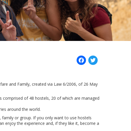
Facebook
Twitter
Welfare and Family, created via Law 6/2006, of 26 May
is comprised of 48 hostels, 20 of which are managed
ries around the world.
, family or group. If you only want to use hostels
n enjoy the experience and, if they like it, become a