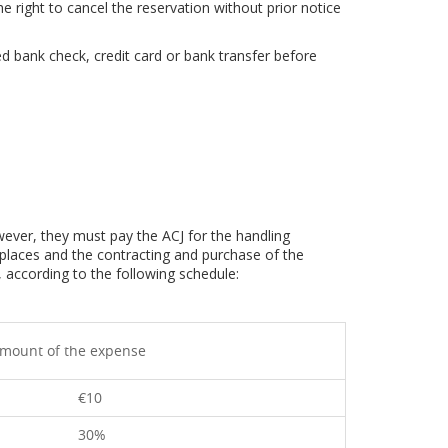
he right to cancel the reservation without prior notice
d bank check, credit card or bank transfer before
ever, they must pay the ACJ for the handling
places and the contracting and purchase of the
 according to the following schedule:
mount of the expense
€10
30%