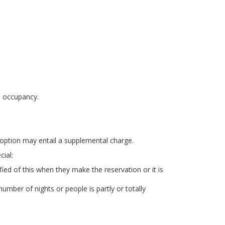
n occupancy.
r option may entail a supplemental charge.
ial:
ied of this when they make the reservation or it is
mber of nights or people is partly or totally