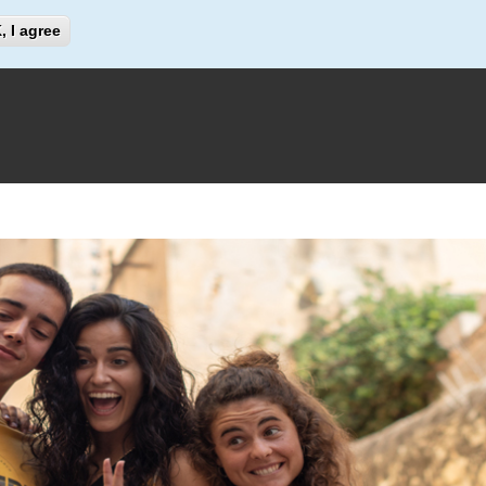
Search
, I agree
Search