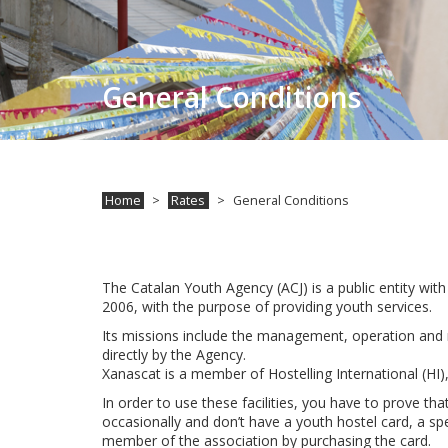
General Conditions
Home
Rates
General Conditions
The Catalan Youth Agency (ACJ) is a public entity wit
2006, with the purpose of providing youth services.
Its missions include the management, operation and 
directly by the Agency.
Xanascat is a member of Hostelling International (HI
In order to use these facilities, you have to prove th
occasionally and don’t have a youth hostel card, a spe
member of the association by purchasing the card.