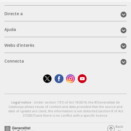
Directe
Directe a
a
(mobile)
Ajuda
Ajuda
(mobile)
Webs
Webs d'interès
d'interès
(mobile)
Connecta
Connecta
(mobile)
Legal notice
: Under section 17(1) of Act 19/2014, the ©Generalitat de
Catalunya allows reuse of content and data provided that the source and
date of update are cited, the information is not distorted (section 8 of Act
37/2007) and there is no conflict with a specific licence.
Back
to