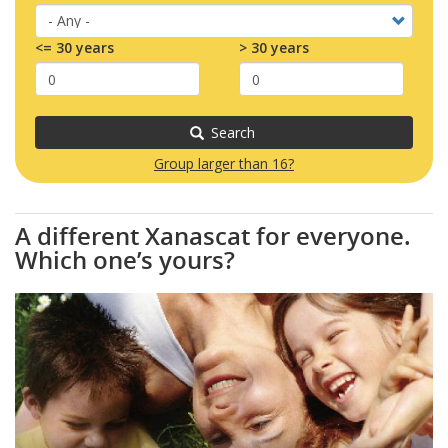
<= 30 years
> 30 years
Search
Group larger than 16?
A different Xanascat for everyone.
Which one’s yours?