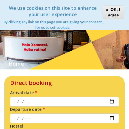
Skip
Xanascat
Toggle
We use cookies on this site to enhance
to
OK, I
navigation
main
your user experience
agree
content
By clicking any link on this page you are giving your consent
for us to set cookies.
Home
Direct booking
Arrival date
Departure date
Hostel