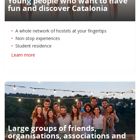
Young people who want to have
fun and discover Catalonia
A whole network of hostels at your fingertips
Non-stop experiences
Student residence
Learn more
Large groups of friends,
organisations, associations and