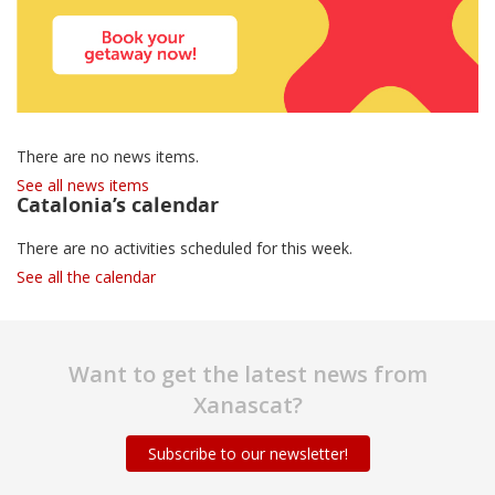
There are no news items.
See all news items
Catalonia’s calendar
There are no activities scheduled for this week.
See all the calendar
Want to get the latest news from
Xanascat?
Subscribe to our newsletter!