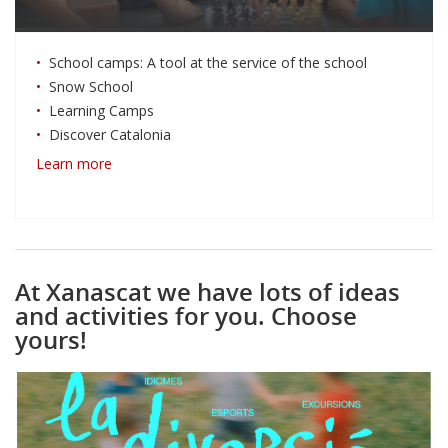
School camps: A tool at the service of the school
Snow School
Learning Camps
Discover Catalonia
Learn more
At Xanascat we have lots of ideas
and activities for you. Choose
yours!