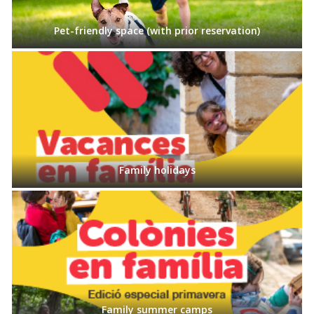
Pet-friendly space (with prior reservation)
Family holidays
Family summer camps