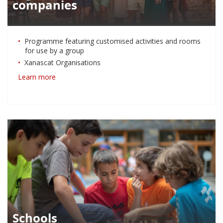
companies
Programme featuring customised activities and rooms
for use by a group
Xanascat Organisations
Learn more
Schools