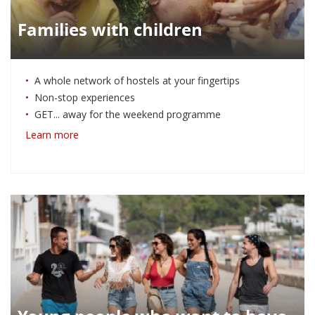
Families with children
A whole network of hostels at your fingertips
Non-stop experiences
GET... away for the weekend programme
Learn more