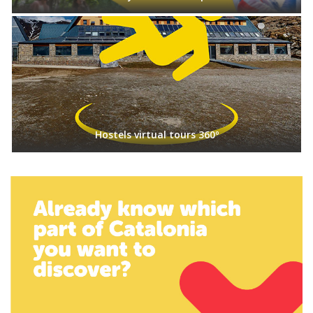
Hostels virtual tours 360º