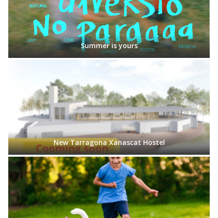
Summer is yours
New Tarragona Xanascat Hostel