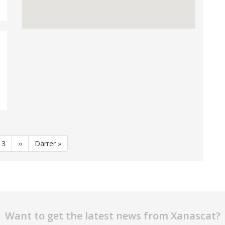
e
Page
3
Next
››
Last
Darrer »
page
page
Want to get the latest news from Xanascat?