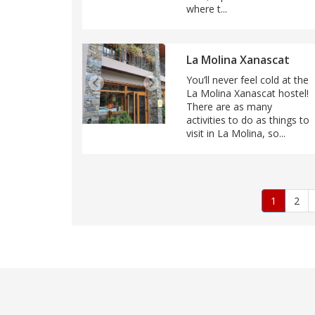
where t...
La Molina Xanascat
You’ll never feel cold at the
La Molina Xanascat hostel!
There are as many
activities to do as things to
visit in La Molina, so...
Pagination
Current
1
Pag
2
page