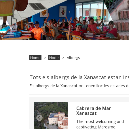
Home
Node
Albergs
Tots els albergs de la Xanascat estan insc
Els albergs de la Xanascat on tenen lloc les estades de
Cabrera de Mar
Xanascat
The most welcoming and
captivating Maresme.