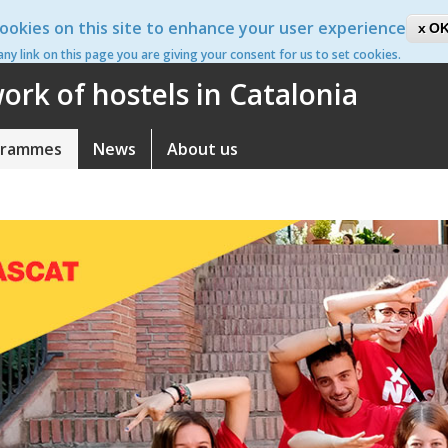
ookies on this site to enhance your user experience
ca
OK
 any link on this page you are giving your consent for us to set cookies.
rk of hostels in Catalonia
grammes
News
About us