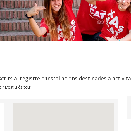
rits al registre d'instal·lacions destinades a activit
 "L'estiu és teu".