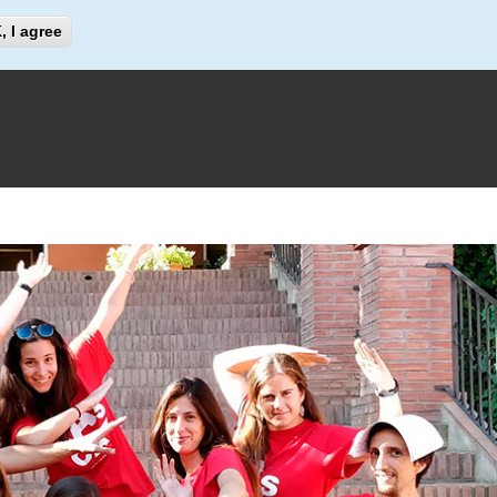
Search
, I agree
Search