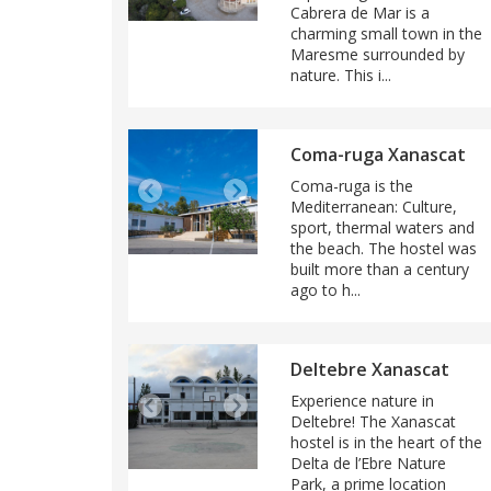
Cabrera de Mar is a
charming small town in the
Maresme surrounded by
nature. This i...
Coma-ruga Xanascat
Coma-ruga is the
Mediterranean: Culture,
sport, thermal waters and
the beach. The hostel was
built more than a century
ago to h...
Deltebre Xanascat
Experience nature in
Deltebre! The Xanascat
hostel is in the heart of the
Delta de l’Ebre Nature
Park, a prime location