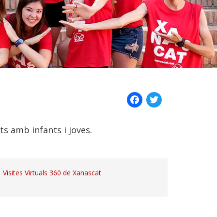
Facebook
Twitter
ats amb infants i joves.
Visites Virtuals 360 de Xanascat