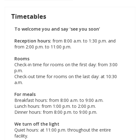
Timetables
To welcome you and say ‘see you soon’
Reception hours:
from 8:00 a.m. to 1:30 p.m. and
from 2:00 p.m. to 11:00 p.m.
Rooms
Check-in time for rooms on the first day: from 3:00
p.m.
Check-out time for rooms on the last day: at 10:30
a.m.
For meals
Breakfast hours: from 8:00 a.m. to 9:00 a.m.
Lunch hours: from 1:00 p.m. to 2:00 p.m.
Dinner hours: from 8:00 p.m. to 9:00 p.m.
We turn off the light
Quiet hours: at 11:00 p.m. throughout the entire
facility.