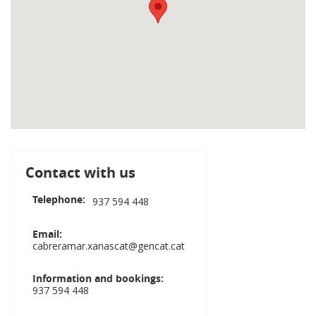
Contact with us
Telephone
937 594 448
Email
cabreramar.xanascat@gencat.cat
Information and bookings
937 594 448