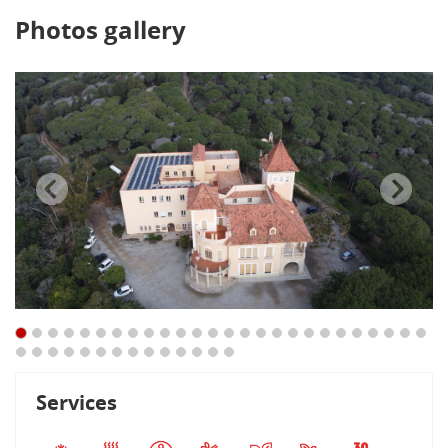
Photos gallery
Services