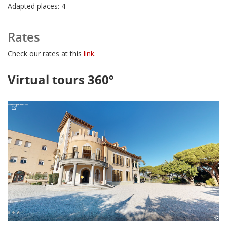
Adapted places: 4
Rates
Check our rates at this
link
.
Virtual tours 360º