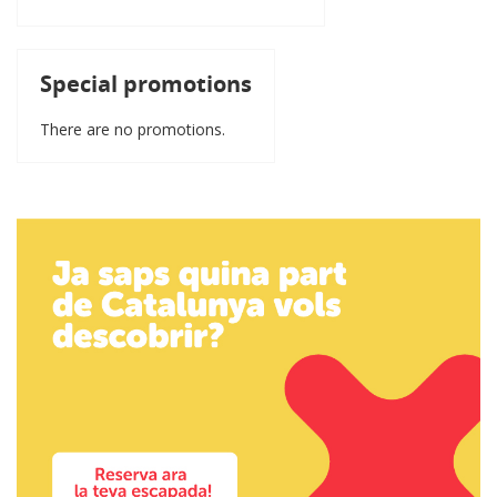
Special promotions
There are no promotions.