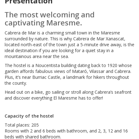
Presentation
The most welcoming and
captivating Maresme.
Cabrera de Mar is a charming small town in the Maresme
surrounded by nature. This is why Cabrera de Mar Xanascat,
located north-east of the town just a 5-minute drive away, is the
ideal destination if you are looking for a quiet stay in a
mountainous area near the sea.
The hostel is a Noucentista building dating back to 1920 whose
garden affords fabulous views of Mataró, Vilassar and Cabrera.
Plus, it’s near Burriac Castle, a landmark for hikers throughout
the county.
Head out on a bike, go sailing or stroll along Cabrera’s seafront
and discover everything El Maresme has to offer!
Capacity of the hostel
Total places: 205
Rooms with 2 and 6 beds with bathroom, and 2, 3, 12 and 16
beds with shared bathroom.