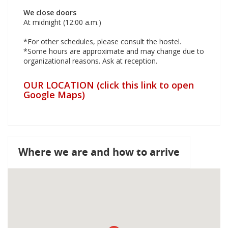
We close doors
At midnight (12:00 a.m.)
*For other schedules, please consult the hostel.
*Some hours are approximate and may change due to
organizational reasons. Ask at reception.
OUR LOCATION (click this link to open
Google Maps)
Where we are and how to arrive