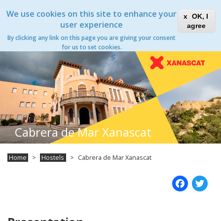
Skip
Xanascat
Toggle
We use cookies on this site to enhance your
to
OK, I
navigation
main
user experience
agree
content
By clicking any link on this page you are giving your consent
Toggle
for us to set cookies.
navigation
Cabrera de Mar Xanascat
Home
Hostels
Cabrera de Mar Xanascat
Fac
T