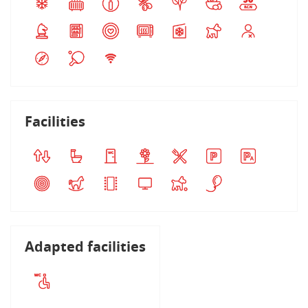
Facilities
Adapted facilities