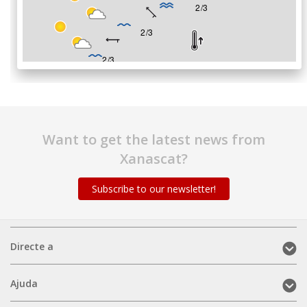
Want to get the latest news from
Xanascat?
Subscribe to our newsletter!
Directe
Directe a
a
(mobile)
Ajuda
Ajuda
(mobile)