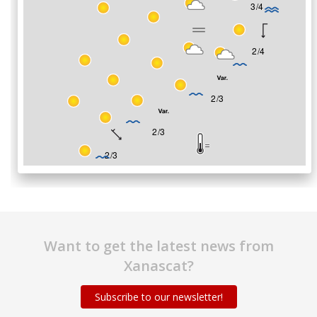
Want to get the latest news from
Xanascat?
Subscribe to our newsletter!