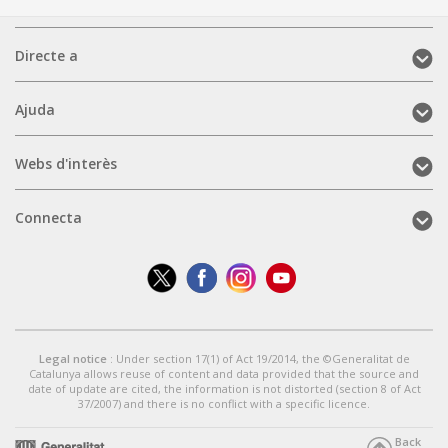
Directe
Directe a
a
(mobile)
Ajuda
Ajuda
(mobile)
Webs
Webs d'interès
d'interès
(mobile)
Connecta
Connecta
(mobile)
Legal notice
: Under section 17(1) of Act 19/2014, the ©Generalitat de
Catalunya allows reuse of content and data provided that the source and
date of update are cited, the information is not distorted (section 8 of Act
37/2007) and there is no conflict with a specific licence.
Back