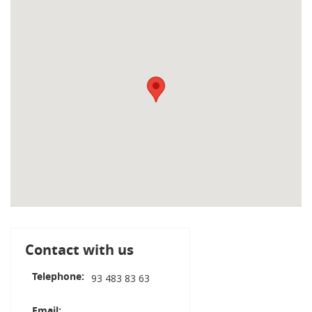
Contact with us
Telephone
93 483 83 63
Email