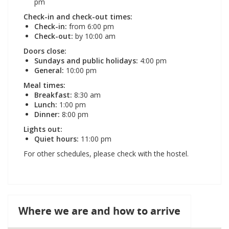
pm
Check-in and check-out times:
Check-in:
from 6:00 pm
Check-out:
by 10:00 am
Doors close:
Sundays and public holidays:
4:00 pm
General:
10:00 pm
Meal times:
Breakfast:
8:30 am
Lunch:
1:00 pm
Dinner:
8:00 pm
Lights out:
Quiet hours:
11:00 pm
For other schedules, please check with the hostel.
Where we are and how to arrive