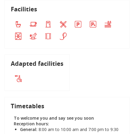
Facilities
Adapted facilities
Timetables
To welcome you and say see you soon
Reception hours:
General:
8:00 am to 10:00 am and 7:00 pm to 9:30