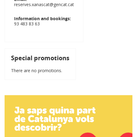
reserves.xanascat@gencat.cat
Information and bookings
93 483 83 63
Special promotions
There are no promotions.