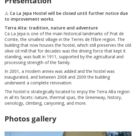
Presentation
⚠️
Ca La Jepa Hostel will be closed until further notice due
to improvement works.
Terra Alta: tradition, nature and adventure
Ca La Jepa is one of the main historical landmarks of Prat de
Comte, the smallest village in the Terres de l’Ebre region. The
building that now houses the hostel, which still preserves the old
olive oil mill that for decades was the driving force that kept it
standing, was built in 1911, supported by the agricultural and
processing strength of the family.
In 2001, a modern annex was added and the hostel was
inaugurated, and between 2008 and 2009 the building
underwent a complete renovation.
The hostel is strategically located to enjoy the Terra Alta region
in all its facets: nature, thermal spas, the Greenway, history,
oenology, climbing, canyoning, and more.
Photos gallery