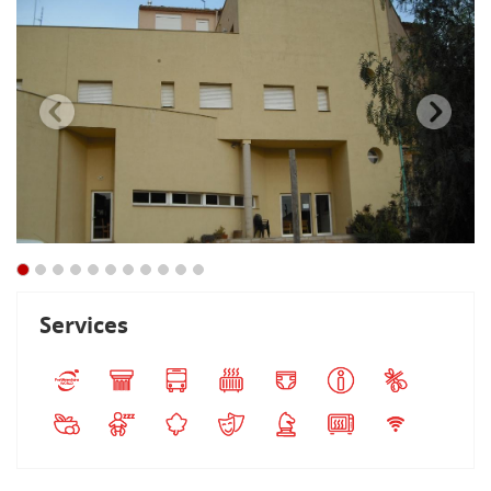
Services