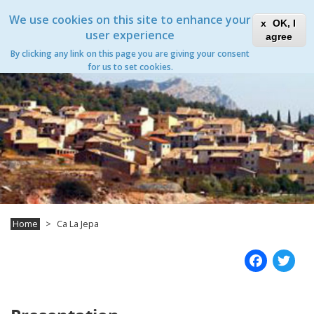
Skip
Xanascat
Toggle
We use cookies on this site to enhance your
to
OK, I
navigation
main
user experience
agree
content
Ca La Jepa
By clicking any link on this page you are giving your consent
Toggle
for us to set cookies.
navigation
Home
Ca La Jepa
Fac
T