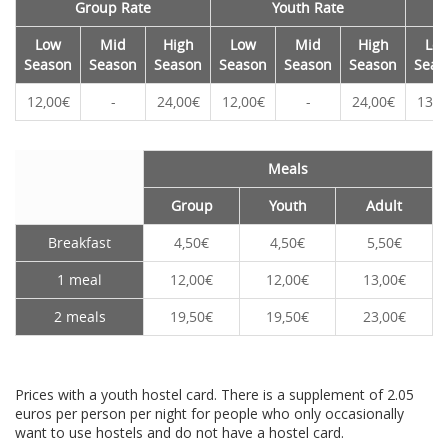
Group Rate
Youth Rate
Low
Mid
High
Low
Mid
High
Lo
Season
Season
Season
Season
Season
Season
Seas
12,00€
-
24,00€
12,00€
-
24,00€
13,0
Meals
Group
Youth
Adult
Breakfast
4,50€
4,50€
5,50€
1 meal
12,00€
12,00€
13,00€
2 meals
19,50€
19,50€
23,00€
Prices with a youth hostel card. There is a supplement of 2.05
euros per person per night for people who only occasionally
want to use hostels and do not have a hostel card.