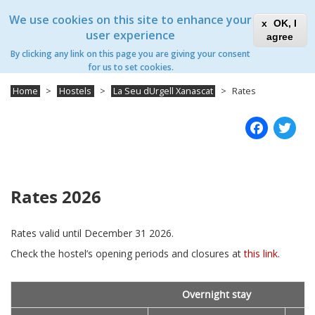
Skip
Xanascat
Toggle
We use cookies on this site to enhance your
to
OK, I
navigation
main
user experience
agree
content
La Seu d'Urgell Xanascat
By clicking any link on this page you are giving your consent
Toggle
for us to set cookies.
navigation
Home
Hostels
La Seu dUrgell Xanascat
Rates
Fac
T
Rates 2026
Rates valid until December 31 2026.
Check the hostel’s opening periods and closures at
this link
.
Overnight stay