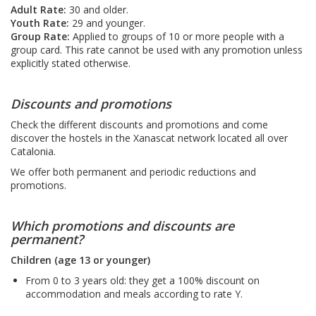
Adult Rate:
30 and older.
Youth Rate:
29 and younger.
Group Rate:
Applied to groups of 10 or more people with a
group card. This rate cannot be used with any promotion unless
explicitly stated otherwise.
Discounts and promotions
Check the different discounts and promotions and come
discover the hostels in the Xanascat network located all over
Catalonia.
We offer both permanent and periodic reductions and
promotions.
Which promotions and discounts are
permanent?
Children (age 13 or younger)
From 0 to 3 years old: they get a 100% discount on
accommodation and meals according to rate Y.