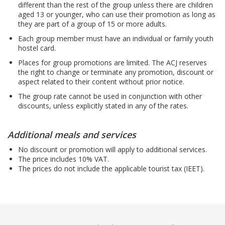
different than the rest of the group unless there are children
aged 13 or younger, who can use their promotion as long as
they are part of a group of 15 or more adults.
Each group member must have an individual or family youth
hostel card.
Places for group promotions are limited. The ACJ reserves
the right to change or terminate any promotion, discount or
aspect related to their content without prior notice.
The group rate cannot be used in conjunction with other
discounts, unless explicitly stated in any of the rates.
Additional meals and services
No discount or promotion will apply to additional services.
The price includes 10% VAT.
The prices do not include the applicable tourist tax (IEET).