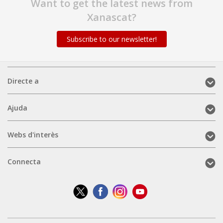
Want to get the latest news from
Xanascat?
Subscribe to our newsletter!
Directe
Directe a
a
(mobile)
Ajuda
Ajuda
(mobile)
Webs
Webs d'interès
d'interès
(mobile)
Connecta
Connecta
(mobile)