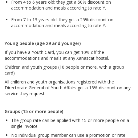
From 4 to 6 years old: they get a 50% discount on
accommodation and meals according to rate Y.
From 7 to 13 years old: they get a 25% discount on
accommodation and meals according to rate Y.
Young people (age 29 and younger)
If you have a Youth Card, you can get 10% off the
accommodations and meals at any Xanascat hostel.
Children and youth groups (10 people or more, with a group
card)
All children and youth organisations registered with the
Directorate General of Youth Affairs get a 15% discount on any
service they request.
Groups (15 or more people)
The group rate can be applied with 15 or more people on a
single invoice.
No individual group member can use a promotion or rate