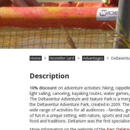
Home
Hosteller card
Advantages
Deltaventu
Description
10% discount
on adventure activities: hiking, rappelli
light sailing, canoeing, kayaking routes, water games,
The Deltaventur Adventure and Nature Park is a merg
the Deltaventur Adventure Park, created in 2009. The
wide range of activities for all audiences - families,
of fun in a unique setting, with nature, sports and out
food and traditions. Deltarium was the first specialis
More information on the webside of the
Parc Delata