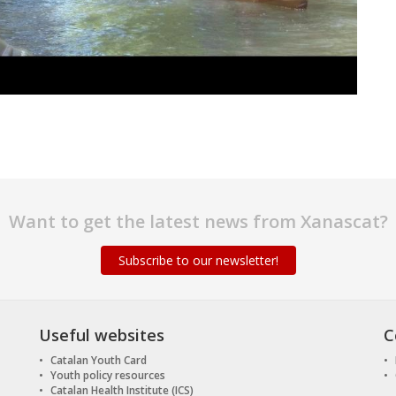
Want to get the latest news from Xanascat?
Subscribe to our newsletter!
Useful websites
C
Catalan Youth Card
Youth policy resources
Catalan Health Institute (ICS)