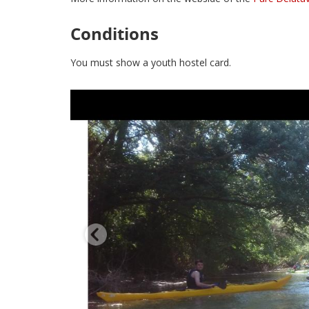
Conditions
You must show a youth hostel card.