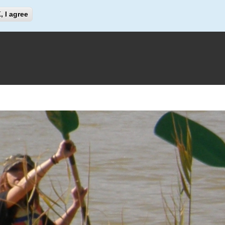
Search
, I agree
Search