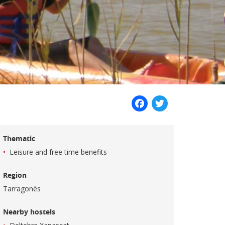
Facebook
Twitter
Thematic
Leisure and free time benefits
Region
Tarragonès
Nearby hostels