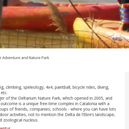
r Adventure and Nature Park
ng, climbing, speleology, 4x4, paintball, bicycle rides, diving,
 etc.
er of the Deltarium Nature Park, which opened in 2005, and
 outcome is a unique free-time complex in Catalonia with a
 groups of friends, companies, schools - where you can have lots
door activities, not to mention the Delta de l’Ebre’s landscape,
ed zoological nucleus.
ventur
.