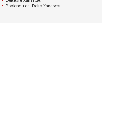
Deltebre Xanascat
Poblenou del Delta Xanascat