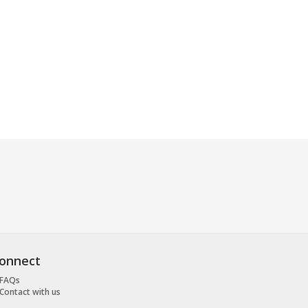
onnect
FAQs
Contact with us