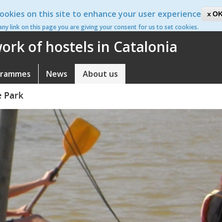
ookies on this site to enhance your user experience
ca
OK
 any link on this page you are giving your consent for us to set cookies.
rk of hostels in Catalonia
grammes
News
About us
e Park