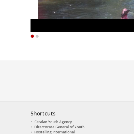
Shortcuts
Catalan Youth Agency
Directorate General of Youth
Hostelling International