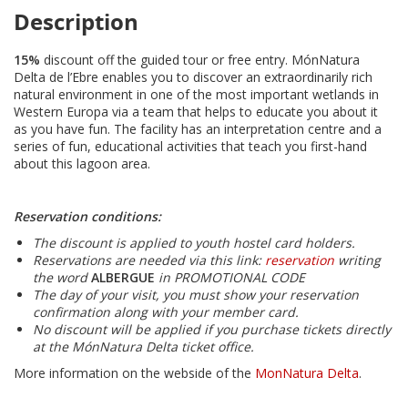
Description
15%
discount off the guided tour or free entry. MónNatura
Delta de l’Ebre enables you to discover an extraordinarily rich
natural environment in one of the most important wetlands in
Western Europa via a team that helps to educate you about it
as you have fun. The facility has an interpretation centre and a
series of fun, educational activities that teach you first-hand
about this lagoon area.
Reservation conditions:
The discount is applied to youth hostel card holders.
Reservations are needed via this link:
reservation
writing
the word
ALBERGUE
in PROMOTIONAL CODE
The day of your visit, you must show your reservation
confirmation along with your member card.
No discount will be applied if you purchase tickets directly
at the MónNatura Delta ticket office.
More information on the webside of the
MonNatura Delta
.