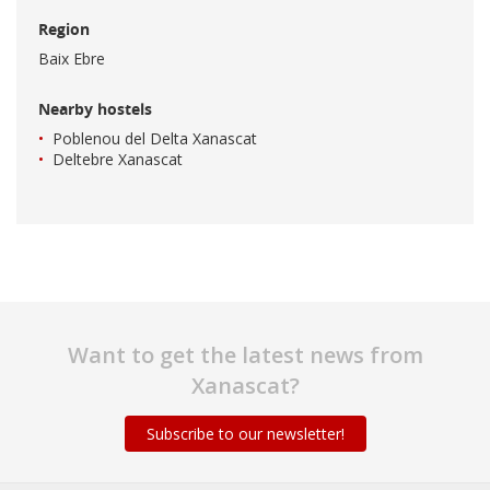
Region
Baix Ebre
Nearby hostels
Poblenou del Delta Xanascat
Deltebre Xanascat
Want to get the latest news from
Xanascat?
Subscribe to our newsletter!