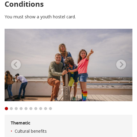
Conditions
You must show a youth hostel card.
Thematic
Cultural benefits