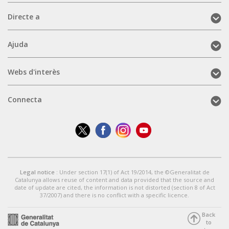
Directe
Directe a
a
(mobile)
Ajuda
Ajuda
(mobile)
Webs
Webs d'interès
d'interès
(mobile)
Connecta
Connecta
(mobile)
Legal notice
: Under section 17(1) of Act 19/2014, the ©Generalitat de
Catalunya allows reuse of content and data provided that the source and
date of update are cited, the information is not distorted (section 8 of Act
37/2007) and there is no conflict with a specific licence.
Back
to