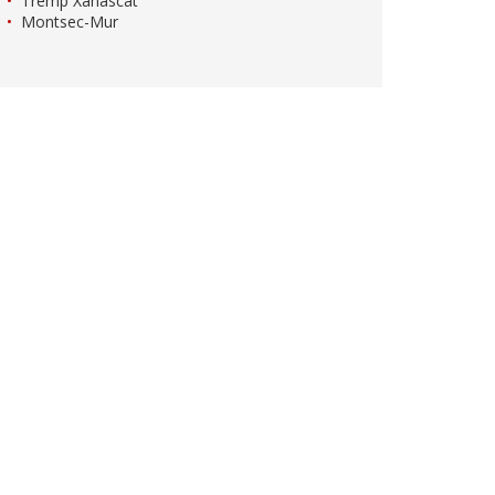
Tremp Xanascat
Montsec-Mur