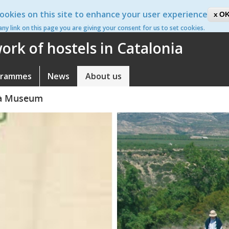
ookies on this site to enhance your user experience
ca
OK
 any link on this page you are giving your consent for us to set cookies.
rk of hostels in Catalonia
grammes
News
About us
llà Museum