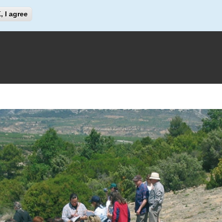
Search
, I agree
Search