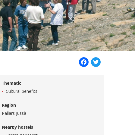
Facebook
Twitter
Thematic
Cultural benefits
Region
Pallars Jussà
Nearby hostels