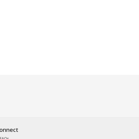
onnect
FAQs