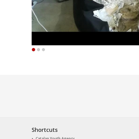
Shortcuts
Catalan Youth Agency