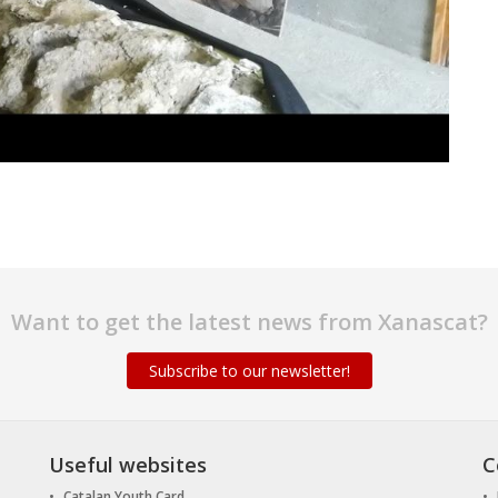
Want to get the latest news from Xanascat?
Subscribe to our newsletter!
Useful websites
C
Catalan Youth Card