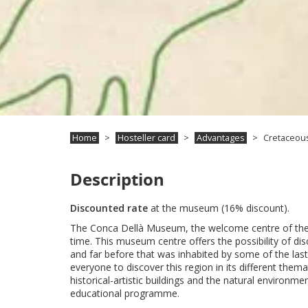
Home
Hosteller card
Advantages
Cretaceous
Description
Discounted rate
at the museum (16% discount).
The Conca Dellà Museum, the welcome centre of the Cr
time. This museum centre offers the possibility of d
and far before that was inhabited by some of the las
everyone to discover this region in its different them
historical-artistic buildings and the natural environ
educational programme.