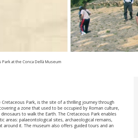
 Park at the Conca Dellà Museum
etaceous Park, is the site of a thrilling journey through
iscovering a zone that used to be occupied by Roman culture,
t dinosaurs to walk the Earth. The Cretaceous Park enables
atic areas: palaeontological sites, archaeological remains,
ment around it. The museum also offers guided tours and an