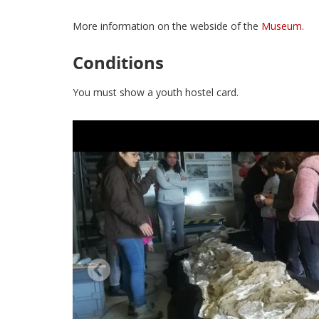
More information on the webside of the
Museum
.
Conditions
You must show a youth hostel card.