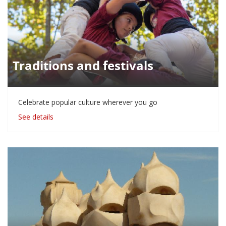
Traditions and festivals
Celebrate popular culture wherever you go
See details