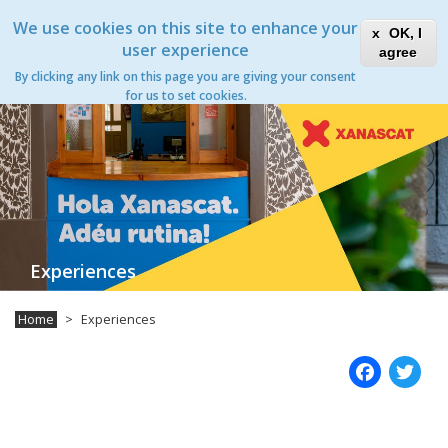
Skip
Xanascat
Toggle
We use cookies on this site to enhance your
to
OK, I
navigation
main
user experience
agree
content
Experiences
By clicking any link on this page you are giving your consent
Toggle
for us to set cookies.
navigation
Experiences
Home
Experiences
Fac
T