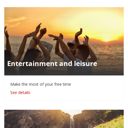
Entertainment and leisure
Make the most of your free time
See details