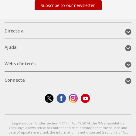
Subscribe to our newsletter!
Directe
Directe a
a
(mobile)
Ajuda
Ajuda
(mobile)
Webs
Webs d'interès
d'interès
(mobile)
Connecta
Connecta
(mobile)
Legal notice
: Under section 17(1) of Act 19/2014, the ©Generalitat de
Catalunya allows reuse of content and data provided that the source and
date of update are cited, the information is not distorted (section 8 of Act