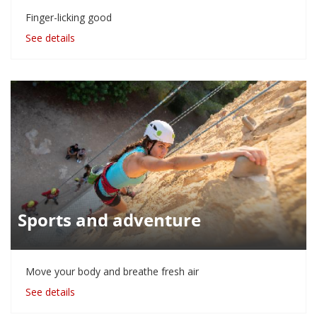
Finger-licking good
See details
Sports and adventure
Move your body and breathe fresh air
See details