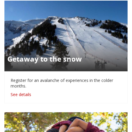
Getaway to the snow
Register for an avalanche of experiences in the colder
months.
See details