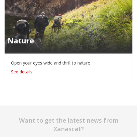
Nature
Open your eyes wide and thrill to nature
See details
Want to get the latest news from
Xanascat?