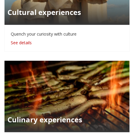
Cultural experiences
Quench your curiosity with culture
See details
Culinary experiences