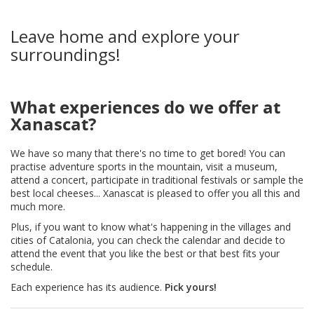
Leave home and explore your
surroundings!
What experiences do we offer at
Xanascat?
We have so many that there's no time to get bored! You can
practise adventure sports in the mountain, visit a museum,
attend a concert, participate in traditional festivals or sample the
best local cheeses... Xanascat is pleased to offer you all this and
much more.
Plus, if you want to know what's happening in the villages and
cities of Catalonia, you can check the calendar and decide to
attend the event that you like the best or that best fits your
schedule.
Each experience has its audience.
Pick yours!