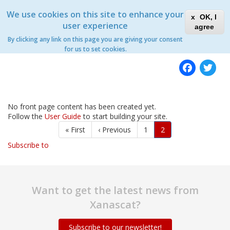
Skip
Xanascat
Toggle
We use cookies on this site to enhance your
to
OK, I
navigation
main
user experience
agree
content
By clicking any link on this page you are giving your consent
Home
for us to set cookies.
Fac
T
No front page content has been created yet.
Follow the
User Guide
to start building your site.
Pagination
First
« First
Previous
‹ Previous
Page
1
Current
2
page
page
page
Subscribe to
Want to get the latest news from
Xanascat?
Subscribe to our newsletter!