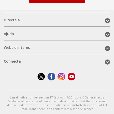
Directe
Directe a
a
(mobile)
Ajuda
Ajuda
(mobile)
Webs
Webs d'interès
d'interès
(mobile)
Connecta
Connecta
(mobile)
Legal notice
: Under section 17(1) of Act 19/2014, the ©Generalitat de
Catalunya allows reuse of content and data provided that the source and
date of update are cited, the information is not distorted (section 8 of Act
37/2007) and there is no conflict with a specific licence.