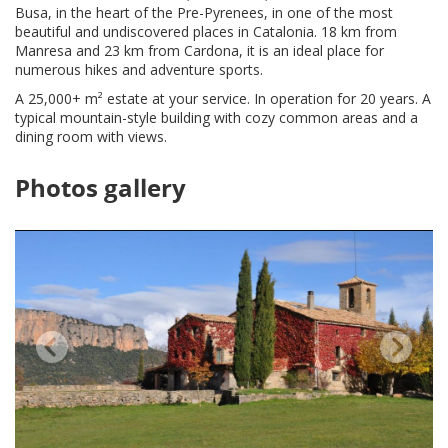
Busa, in the heart of the Pre-Pyrenees, in one of the most
beautiful and undiscovered places in Catalonia. 18 km from
Manresa and 23 km from Cardona, it is an ideal place for
numerous hikes and adventure sports.
A 25,000+ m² estate at your service. In operation for 20 years. A
typical mountain-style building with cozy common areas and a
dining room with views.
Photos gallery