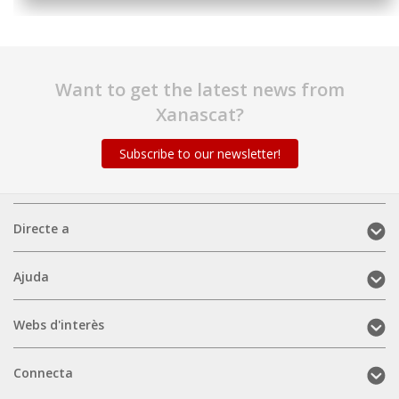
Want to get the latest news from
Xanascat?
Subscribe to our newsletter!
Directe
Directe a
a
(mobile)
Ajuda
Ajuda
(mobile)
Webs
Webs d'interès
d'interès
(mobile)
Connecta
Connecta
(mobile)