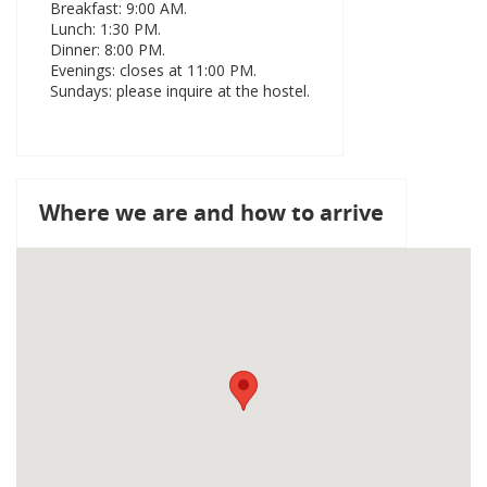
Breakfast: 9:00 AM.
Lunch: 1:30 PM.
Dinner: 8:00 PM.
Evenings: closes at 11:00 PM.
Sundays: please inquire at the hostel.
Where we are and how to arrive