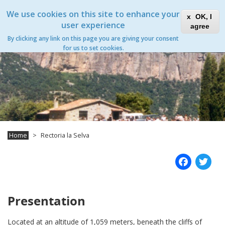
Skip
Xanascat
Toggle
We use cookies on this site to enhance your
to
OK, I
navigation
main
user experience
agree
content
By clicking any link on this page you are giving your consent
for us to set cookies.
Home
Rectoria la Selva
Fac
T
Presentation
Located at an altitude of 1,059 meters, beneath the cliffs of