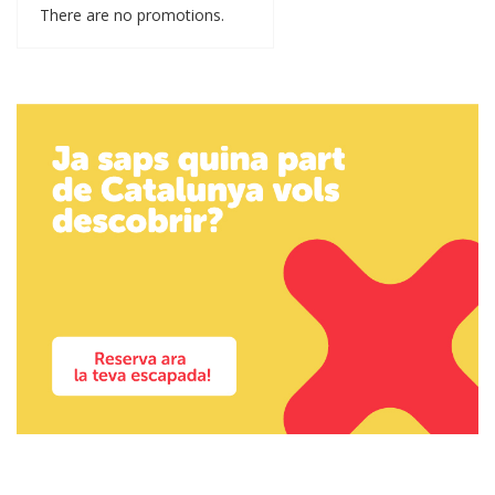
There are no promotions.