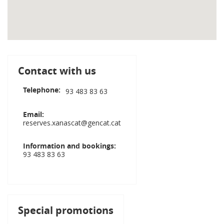
Contact with us
Telephone
93 483 83 63
Email
reserves.xanascat@gencat.cat
Information and bookings
93 483 83 63
Special promotions