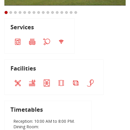
Services
Facilities
Timetables
Reception: 10:00 AM to 8:00 PM.
Dining Room: