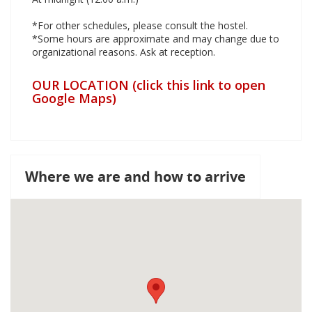
*For other schedules, please consult the hostel.
*Some hours are approximate and may change due to
organizational reasons. Ask at reception.
OUR LOCATION (click this link to open
Google Maps)
Where we are and how to arrive