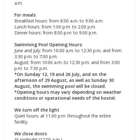
a.m.
For meals
Breakfast hours: from 8:00 a.m. to 9:00 a.m.
Lunch hours: from 1:00 p.m. to 2:00 p.m.
Dinner hours: from 8:00 p.m. to 9:00 p.m.
Swimming Pool Opening Hours:
June and July: from 10:00 a.m. to 12:30 p.m. and from
3:30 p.m. to 7:00 p.m.
August: from 10:00 a.m. to 12:30 p.m. and from 3:00
p.m. to 7:30 p.m.
*On Sunday 12, 19 and 26 July, and on the
afternoon of 29 August, as well as Sunday 30
August, the swimming pool will be closed.
*Opening hours may vary depending on weather
conditions or operational needs of the hostel.
We turn off the light
Quiet hours: at 11:00 p.m. throughout the entire
facility.
We close doors
At midnight (12:00 a.m.)