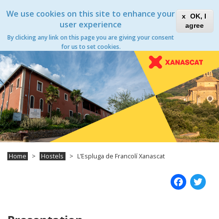
Skip
Xanascat
Toggle
We use cookies on this site to enhance your
to
OK, I
navigation
main
user experience
agree
content
By clicking any link on this page you are giving your consent
Toggle
for us to set cookies.
navigation
Home
Hostels
L’Espluga de Francolí Xanascat
Fac
T