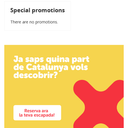
Special promotions
There are no promotions.