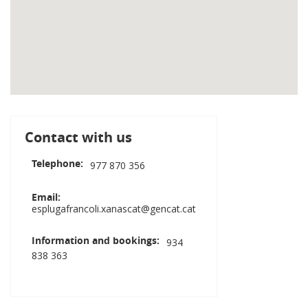
Contact with us
Telephone
977 870 356
Email
esplugafrancoli.xanascat@gencat.cat
Information and bookings
934
838 363