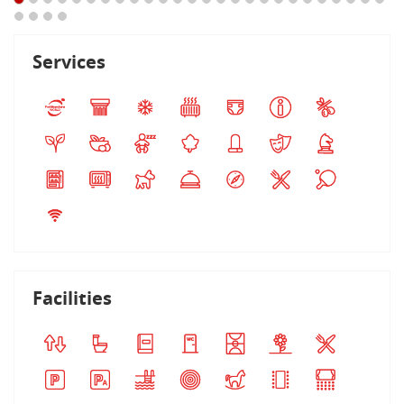
Services
Facilities