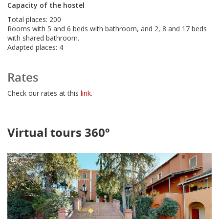
Capacity of the hostel
Total places: 200
Rooms with 5 and 6 beds with bathroom, and 2, 8 and 17 beds
with shared bathroom.
Adapted places: 4
Rates
Check our rates at this
link
.
Virtual tours 360º