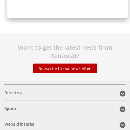
Want to get the latest news from
Xanascat?
Subscribe to our newsletter!
Directe
Directe a
a
(mobile)
Ajuda
Ajuda
(mobile)
Webs
Webs d'interès
d'interès