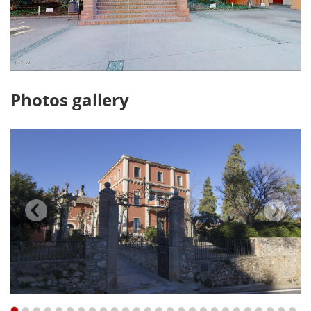
Photos gallery