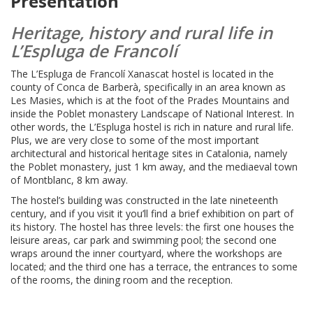
Presentation
Heritage, history and rural life in
L’Espluga de Francolí
The L’Espluga de Francolí Xanascat hostel is located in the
county of Conca de Barberà, specifically in an area known as
Les Masies, which is at the foot of the Prades Mountains and
inside the Poblet monastery Landscape of National Interest. In
other words, the L’Espluga hostel is rich in nature and rural life.
Plus, we are very close to some of the most important
architectural and historical heritage sites in Catalonia, namely
the Poblet monastery, just 1 km away, and the mediaeval town
of Montblanc, 8 km away.
The hostel’s building was constructed in the late nineteenth
century, and if you visit it you’ll find a brief exhibition on part of
its history. The hostel has three levels: the first one houses the
leisure areas, car park and swimming pool; the second one
wraps around the inner courtyard, where the workshops are
located; and the third one has a terrace, the entrances to some
of the rooms, the dining room and the reception.