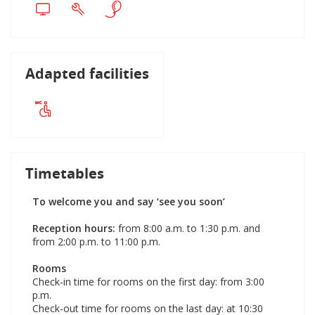
Adapted facilities
Timetables
To welcome you and say ‘see you soon’
Reception hours:
from 8:00 a.m. to 1:30 p.m. and
from 2:00 p.m. to 11:00 p.m.
Rooms
Check-in time for rooms on the first day: from 3:00
p.m.
Check-out time for rooms on the last day: at 10:30