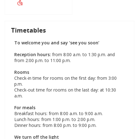
Timetables
To welcome you and say ‘see you soon’
Reception hours:
from 8:00 a.m. to 1:30 p.m. and
from 2:00 p.m. to 11:00 p.m.
Rooms
Check-in time for rooms on the first day: from 3:00
p.m.
Check-out time for rooms on the last day: at 10:30
a.m.
For meals
Breakfast hours: from 8:00 a.m. to 9:00 a.m.
Lunch hours: from 1:00 p.m. to 2:00 p.m.
Dinner hours: from 8:00 p.m. to 9:00 p.m.
We turn off the light