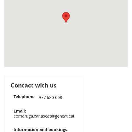
Contact with us
Telephone
977 680 008
Email
comaruga.xanascat@gencat.cat
Information and bookings