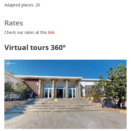
Adapted places: 20
Rates
Check our rates at this
link
.
Virtual tours 360º