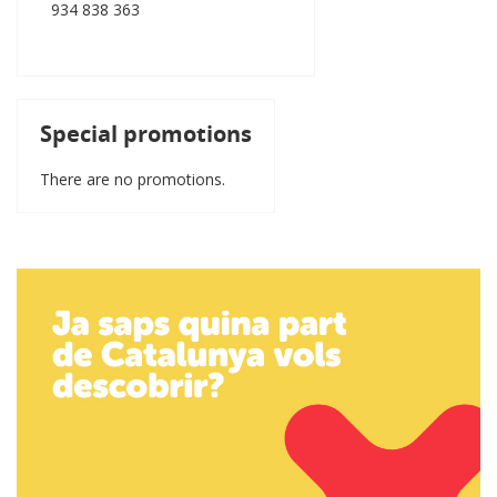
934 838 363
Special promotions
There are no promotions.