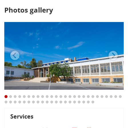
Photos gallery
Services