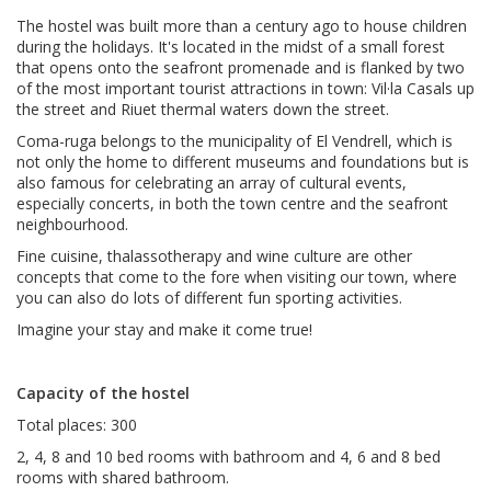
The hostel was built more than a century ago to house children
during the holidays. It's located in the midst of a small forest
that opens onto the seafront promenade and is flanked by two
of the most important tourist attractions in town: Vil·la Casals up
the street and Riuet thermal waters down the street.
Coma-ruga belongs to the municipality of El Vendrell, which is
not only the home to different museums and foundations but is
also famous for celebrating an array of cultural events,
especially concerts, in both the town centre and the seafront
neighbourhood.
Fine cuisine, thalassotherapy and wine culture are other
concepts that come to the fore when visiting our town, where
you can also do lots of different fun sporting activities.
Imagine your stay and make it come true!
Capacity of the hostel
Total places: 300
2, 4, 8 and 10 bed rooms with bathroom and 4, 6 and 8 bed
rooms with shared bathroom.