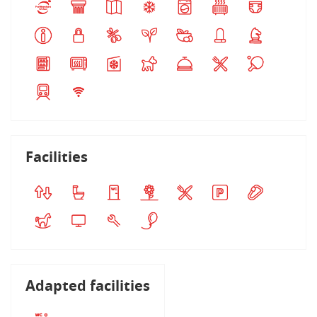
Facilities
Adapted facilities