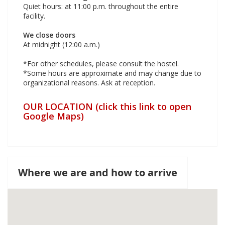
Quiet hours: at 11:00 p.m. throughout the entire
facility.
We close doors
At midnight (12:00 a.m.)
*For other schedules, please consult the hostel.
*Some hours are approximate and may change due to
organizational reasons. Ask at reception.
OUR LOCATION (click this link to open
Google Maps)
Where we are and how to arrive