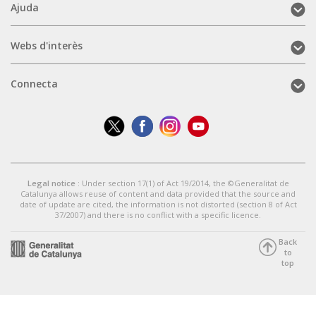
Ajuda
Ajuda
(mobile)
Webs
Webs d'interès
d'interès
(mobile)
Connecta
Connecta
(mobile)
Legal notice
: Under section 17(1) of Act 19/2014, the ©Generalitat de
Catalunya allows reuse of content and data provided that the source and
date of update are cited, the information is not distorted (section 8 of Act
37/2007) and there is no conflict with a specific licence.
Back
to
top