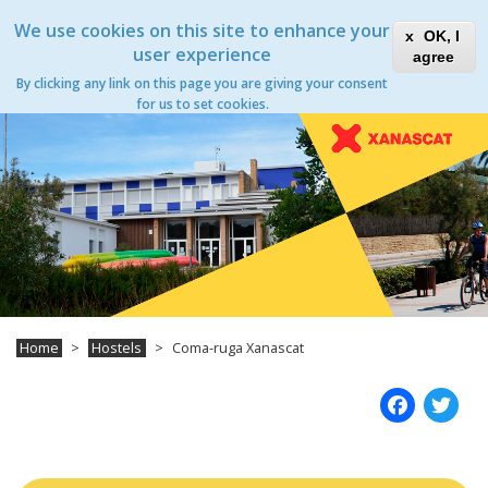
Skip
Xanascat
Toggle
We use cookies on this site to enhance your
to
OK, I
navigation
main
user experience
agree
content
By clicking any link on this page you are giving your consent
Toggle
for us to set cookies.
navigation
Home
Hostels
Coma-ruga Xanascat
Fac
T