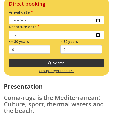
Direct booking
Arrival date
Departure date
<= 30 years
> 30 years
Search
Group larger than 16?
Presentation
Coma-ruga is the Mediterranean:
Culture, sport, thermal waters and
the beach.