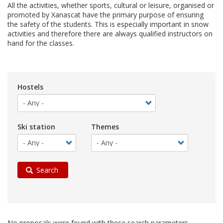
All the activities, whether sports, cultural or leisure, organised or
promoted by Xanascat have the primary purpose of ensuring
the safety of the students. This is especially important in snow
activities and therefore there are always qualified instructors on
hand for the classes.
Hostels
Ski station
Themes
Search
No proposals were found with these search parameters.