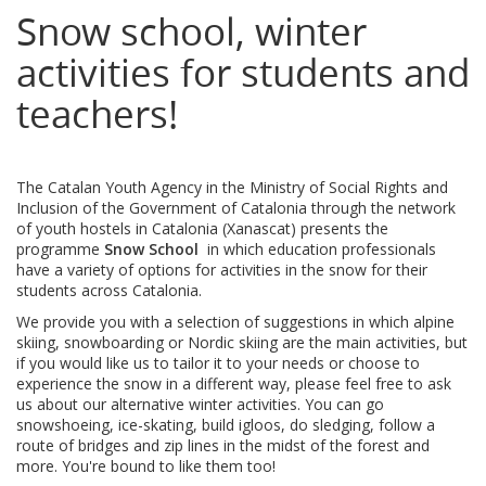
Snow school, winter
activities for students and
teachers!
The Catalan Youth Agency in the Ministry of Social Rights and
Inclusion of the Government of Catalonia through the network
of youth hostels in Catalonia (Xanascat) presents the
programme
Snow School
in which education professionals
have a variety of options for activities in the snow for their
students across Catalonia.
We provide you with a selection of suggestions in which alpine
skiing, snowboarding or Nordic skiing are the main activities, but
if you would like us to tailor it to your needs or choose to
experience the snow in a different way, please feel free to ask
us about our alternative winter activities. You can go
snowshoeing, ice-skating, build igloos, do sledging, follow a
route of bridges and zip lines in the midst of the forest and
more. You're bound to like them too!