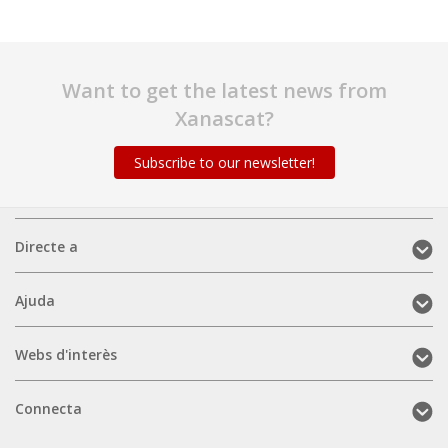
Want to get the latest news from
Xanascat?
Subscribe to our newsletter!
Directe
Directe a
a
(mobile)
Ajuda
Ajuda
(mobile)
Webs
Webs d'interès
d'interès
(mobile)
Connecta
Connecta
(mobile)