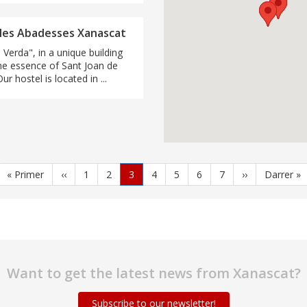
 les Abadesses Xanascat
 Verda", in a unique building
he essence of Sant Joan de
r hostel is located in ...
First
« Primer
Previous
‹‹
Page
1
Page
2
Current
3
Page
4
Page
5
Page
6
Page
7
Next
››
Last
Darrer »
page
page
page
page
page
Want to get the latest news from Xanascat?
Subscribe to our newsletter!