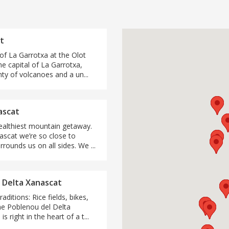
t
 of La Garrotxa at the Olot
the capital of La Garrotxa,
nty of volcanoes and a un...
ascat
ealthiest mountain getaway.
ascat we’re so close to
urrounds us on all sides. We ...
 Delta Xanascat
aditions: Rice fields, bikes,
he Poblenou del Delta
s right in the heart of a t...