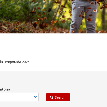
n la temporada 2026:
atòria
Search