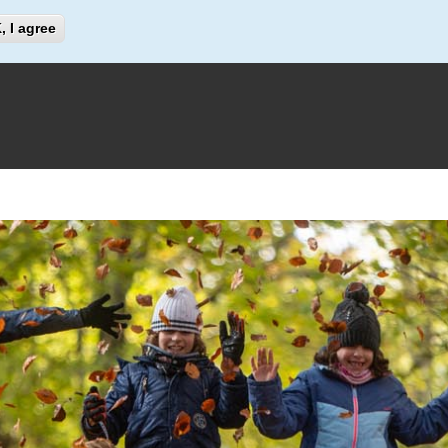
Search
, I agree
Search