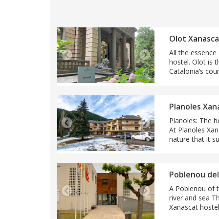
Olot Xanasca
All the essence
hostel. Olot is 
Catalonia’s cou
Planoles Xan
Planoles: The h
At Planoles Xan
nature that it s
Poblenou del
A Poblenou of tr
river and sea T
Xanascat hostel i