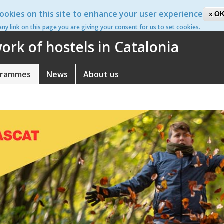
ookies on this site to enhance your user experience
ca
OK
 any link on this page you are giving your consent for us to set cookies.
rk of hostels in Catalonia
grammes
News
About us