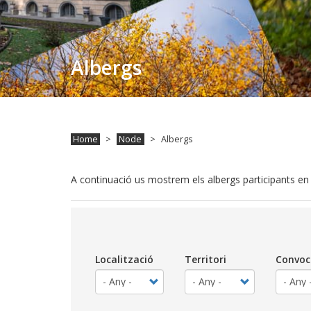
Albergs
Home
Node
Albergs
A continuació us mostrem els albergs participants e
Localització
Territori
Convoc