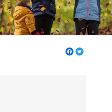
Facebook
Twitter