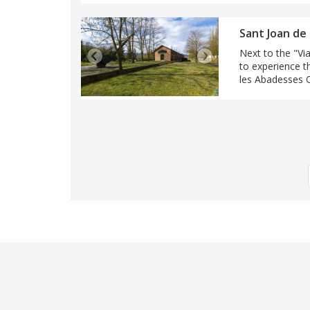
Sant Joan de
Next to the "Via
to experience t
les Abadesses Ou
Pagination