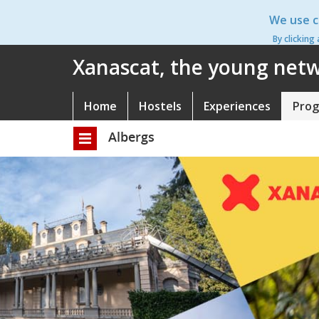
Skip
We use c
to
main
By clicking
content
Xanascat, the young netwo
Home
Hostels
Experiences
Pro
Navegació
principal
Albergs
Toggle
navigation