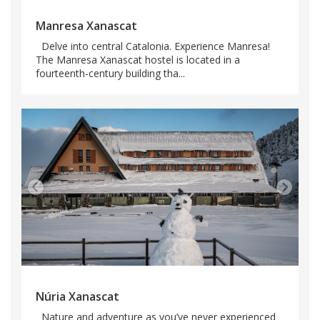
Manresa Xanascat
Delve into central Catalonia. Experience Manresa!
The Manresa Xanascat hostel is located in a
fourteenth-century building tha...
Núria Xanascat
Nature and adventure as you’ve never experienced