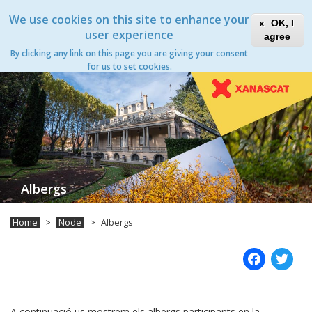
Skip
Xanascat
Toggle
We use cookies on this site to enhance your
to
OK, I
navigation
main
user experience
agree
content
Albergs
By clicking any link on this page you are giving your consent
Toggle
for us to set cookies.
navigation
Albergs
Home
Node
Albergs
Fac
T
A continuació us mostrem els albergs participants en la