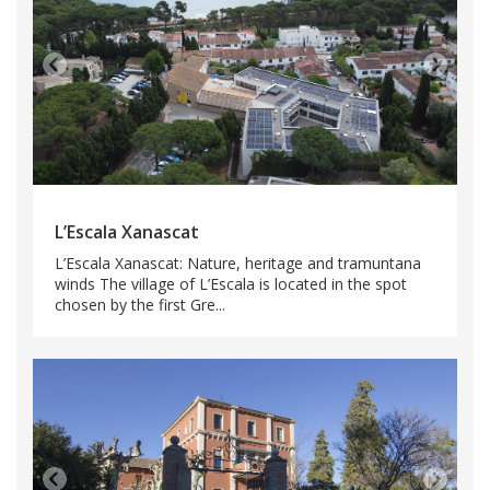
L’Escala Xanascat
L’Escala Xanascat: Nature, heritage and tramuntana
winds The village of L’Escala is located in the spot
chosen by the first Gre...