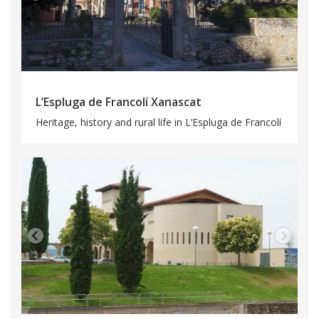
L’Espluga de Francolí Xanascat
Heritage, history and rural life in L’Espluga de Francolí