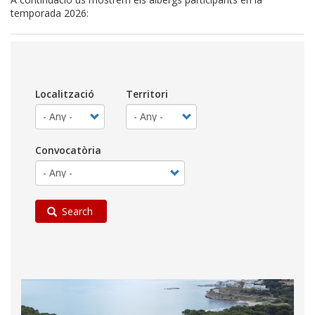
temporada 2026:
Localització
Territori
Convocatòria
Search