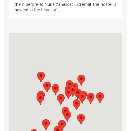
them before at Núria Xanascat Extrema! The hostel is
nestled in the heart of...