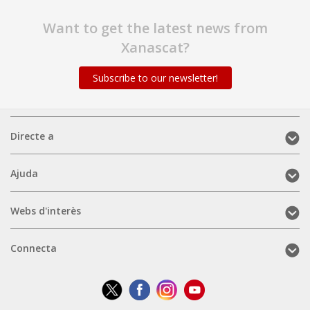
Want to get the latest news from
Xanascat?
Subscribe to our newsletter!
Directe
Directe a
a
(mobile)
Ajuda
Ajuda
(mobile)
Webs
Webs d'interès
d'interès
(mobile)
Connecta
Connecta
(mobile)