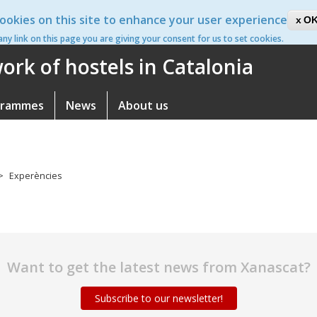
ookies on this site to enhance your user experience
ca
OK
 any link on this page you are giving your consent for us to set cookies.
rk of hostels in Catalonia
grammes
News
About us
Experències
Want to get the latest news from Xanascat?
Subscribe to our newsletter!