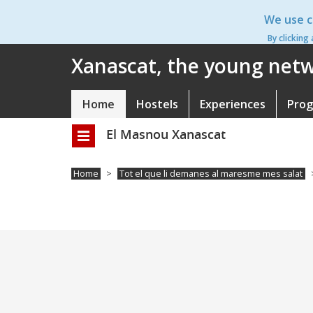
Skip
We use c
to
main
By clicking
content
Xanascat, the young netwo
Home
Hostels
Experiences
Pro
Navegació
principal
El Masnou Xanascat
Toggle
navigation
Home
Tot el que li demanes al maresme mes salat