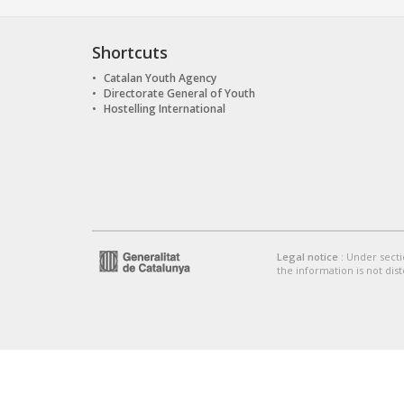
Shortcuts
Catalan Youth Agency
Directorate General of Youth
Hostelling International
Legal notice
: Under secti
the information is not dist