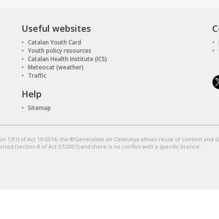
Useful websites
C
Catalan Youth Card
Youth policy resources
Catalan Health Institute (ICS)
Meteocat (weather)
Traffic
Help
Sitemap
on 17(1) of Act 19/2014, the ©Generalitat de Catalunya allows reuse of content and 
orted (section 8 of Act 37/2007) and there is no conflict with a specific licence.