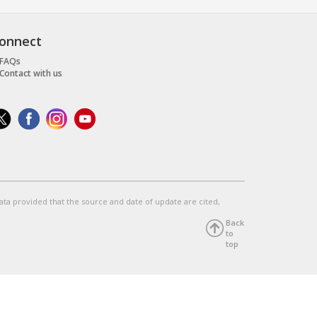
onnect
FAQs
Contact with us
data provided that the source and date of update are cited,
Back
to
top