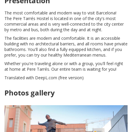
Presentation
The most comfortable and modern way to visit Barcelona!
The Pere Tarrés Hostel is located in one of the city's most
commercial areas and is very well-connected to the city center
by metro and bus, both during the day and at night.
The facilities are modern and comfortable. It is an accessible
building with no architectural barriers, and all rooms have private
bathrooms. You'll also find a fully equipped kitchen, and if you
prefer, you can try our healthy Mediterranean menus.
Whether you're traveling alone or with a group, you'll feel right
at home at Pere Tarrés. Our entire team is waiting for you!
Translated with DeepL.com (free version)
Photos gallery