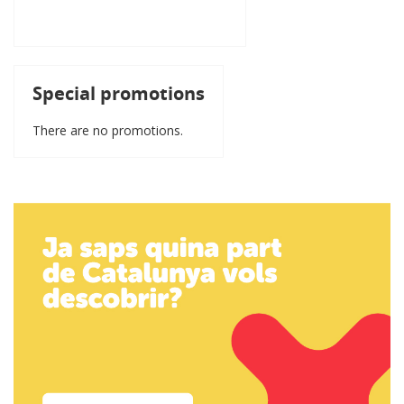
Special promotions
There are no promotions.