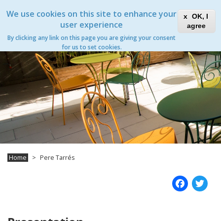
Skip
Xanascat
Toggle
We use cookies on this site to enhance your
to
OK, I
navigation
main
user experience
agree
content
Pere Tarrés
By clicking any link on this page you are giving your consent
Toggle
for us to set cookies.
navigation
Home
Pere Tarrés
Fac
T