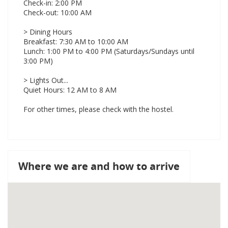
Check-in: 2:00 PM
Check-out: 10:00 AM
> Dining Hours
Breakfast: 7:30 AM to 10:00 AM
Lunch: 1:00 PM to 4:00 PM (Saturdays/Sundays until
3:00 PM)
> Lights Out...
Quiet Hours: 12 AM to 8 AM
For other times, please check with the hostel.
Where we are and how to arrive