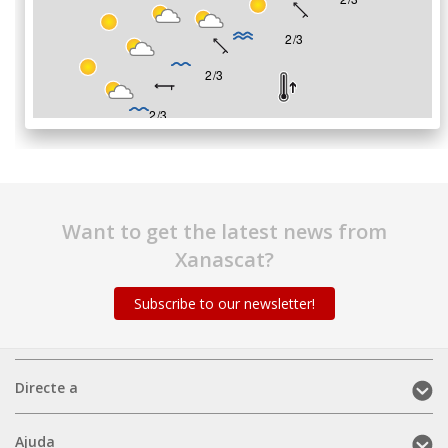
Want to get the latest news from
Xanascat?
Subscribe to our newsletter!
Directe
Directe a
a
(mobile)
Ajuda
Ajuda