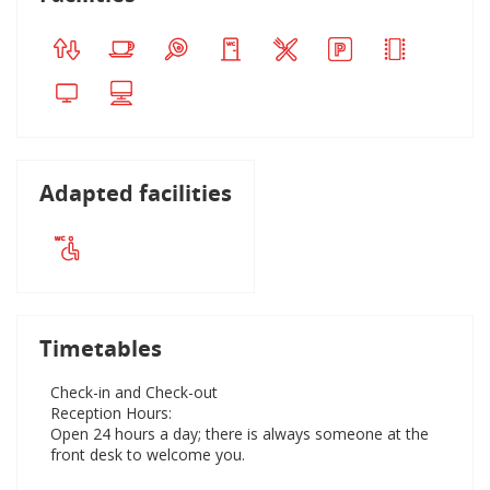
Adapted facilities
Timetables
Check-in and Check-out
Reception Hours:
Open 24 hours a day; there is always someone at the
front desk to welcome you.