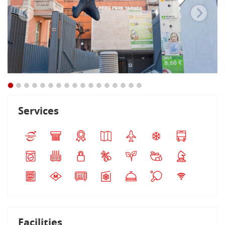
Services
Facilities