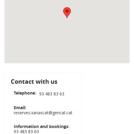
Contact with us
Telephone
93 483 83 63
Email
reserves.xanascat@gencat.cat
Information and bookings
93 483 83 63