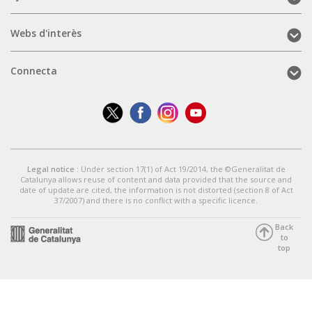
(mobile)
Webs
Webs d'interès
d'interès
(mobile)
Connecta
Connecta
(mobile)
Legal notice
: Under section 17(1) of Act 19/2014, the ©Generalitat de
Catalunya allows reuse of content and data provided that the source and
date of update are cited, the information is not distorted (section 8 of Act
37/2007) and there is no conflict with a specific licence.
Back
to
top