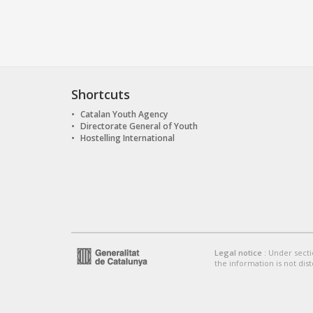
Shortcuts
Catalan Youth Agency
Directorate General of Youth
Hostelling International
Legal notice
: Under secti
the information is not dist