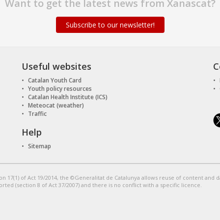
Want to get the latest news from Xanascat?
Subscribe to our newsletter!
Useful websites
C
Catalan Youth Card
Youth policy resources
Catalan Health Institute (ICS)
Meteocat (weather)
Traffic
Help
Sitemap
on 17(1) of Act 19/2014, the ©Generalitat de Catalunya allows reuse of content and 
orted (section 8 of Act 37/2007) and there is no conflict with a specific licence.