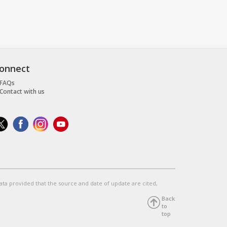
onnect
FAQs
Contact with us
data provided that the source and date of update are cited,
Back
to
top