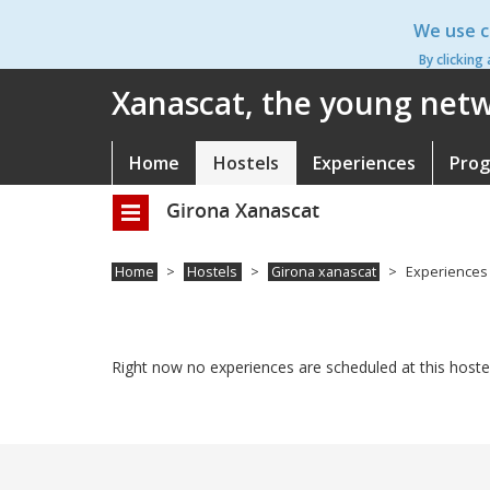
Skip
We use c
to
main
By clicking
content
Xanascat, the young netwo
Home
Hostels
Experiences
Pro
Navegació
principal
Girona Xanascat
Toggle
navigation
Home
Hostels
Girona xanascat
Experiences
Right now no experiences are scheduled at this hoste