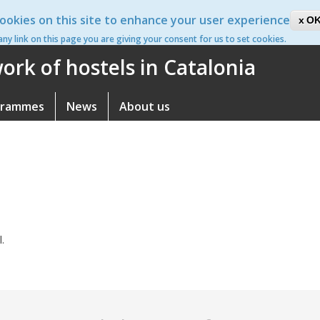
ookies on this site to enhance your user experience
ca
OK
 any link on this page you are giving your consent for us to set cookies.
rk of hostels in Catalonia
grammes
News
About us
l.