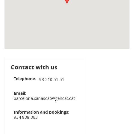
Contact with us
Telephone
93 210 51 51
Email
barcelona.xanascat@gencat.cat
Information and bookings
934 838 363