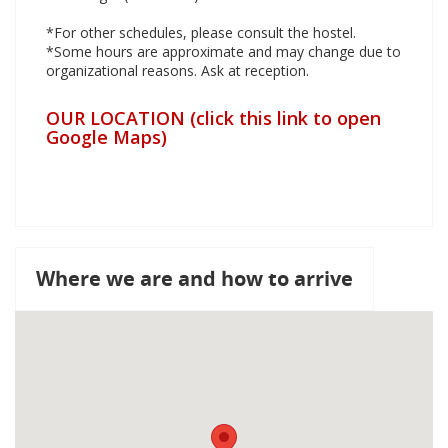
*For other schedules, please consult the hostel.
*Some hours are approximate and may change due to
organizational reasons. Ask at reception.
OUR LOCATION (click this link to open
Google Maps)
Where we are and how to arrive