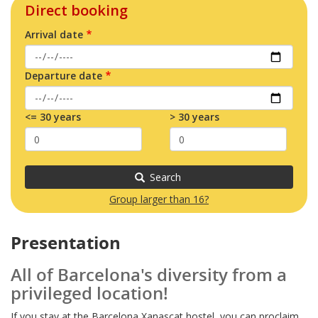
Direct booking
Arrival date
Departure date
<= 30 years
> 30 years
Search
Group larger than 16?
Presentation
All of Barcelona's diversity from a
privileged location!
If you stay at the Barcelona Xanascat hostel, you can proclaim