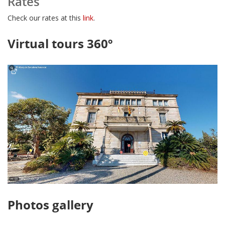
Rates
Check our rates at this
link
.
Virtual tours 360º
Photos gallery