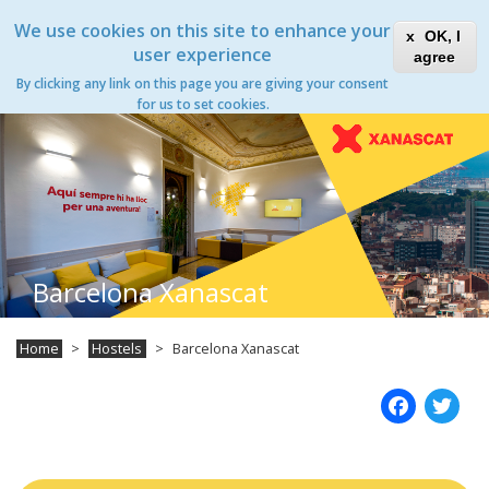
Skip
Xanascat
Toggle
We use cookies on this site to enhance your
to
OK, I
navigation
main
user experience
agree
content
By clicking any link on this page you are giving your consent
Toggle
for us to set cookies.
navigation
Barcelona Xanascat
Home
Hostels
Barcelona Xanascat
Fac
T