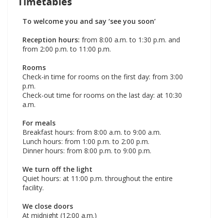
Timetables
To welcome you and say ‘see you soon’
Reception hours:
from 8:00 a.m. to 1:30 p.m. and
from 2:00 p.m. to 11:00 p.m.
Rooms
Check-in time for rooms on the first day: from 3:00
p.m.
Check-out time for rooms on the last day: at 10:30
a.m.
For meals
Breakfast hours: from 8:00 a.m. to 9:00 a.m.
Lunch hours: from 1:00 p.m. to 2:00 p.m.
Dinner hours: from 8:00 p.m. to 9:00 p.m.
We turn off the light
Quiet hours: at 11:00 p.m. throughout the entire
facility.
We close doors
At midnight (12:00 a.m.)