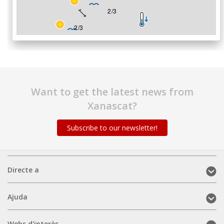
Want to get the latest news from
Xanascat?
Subscribe to our newsletter!
Directe
Directe a
a
(mobile)
Ajuda
Ajuda
(mobile)
Webs
Webs d'interès