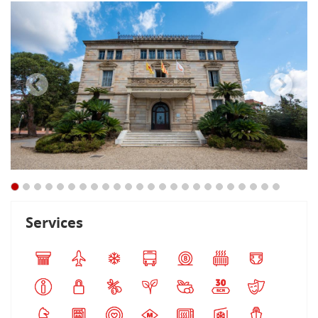
Services