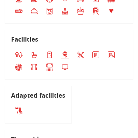
Facilities
Adapted facilities