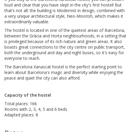
loud and clear that you have slept in the city's first hostel! But
that’s not all: the building is Modernist in design, combined with
a very unique architectural style, Neo-Moorish, which makes it
extraordinarily valuable.
The hostel is located in one of the quietest areas of Barcelona,
between the Gràcia and Horta neighbourhoods, in a setting that
is privileged because of its rich nature and green areas. It also
boasts great connections to the city centre on public transport,
both the underground and day and night buses, so it's easy for
everyone to reach.
The Barcelona Xanascat hostel is the perfect starting point to
learn about Barcelona's magic and diversity while enjoying the
peace and quiet the city can also afford.
Capacity of the hostel
Total places: 166
Rooms with 2, 3, 4, 5 and 6 beds
Adapted places: 8