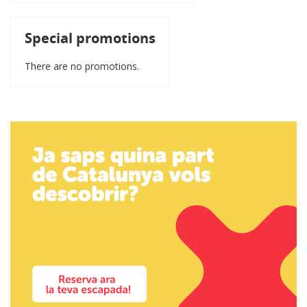
Special promotions
There are no promotions.