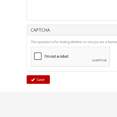
CAPTCHA
This question is for testing whether or not you are a hu
Save