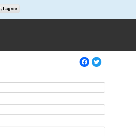
Search
, I agree
Search
Facebook
Twitter