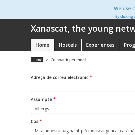
Skip
We use c
to
main
By clicking
content
Xanascat, the young netwo
Home
Hostels
Experiences
Pro
Navegació
principal
Home
Compartir per email
Adreça de correu electrònic
Assumpte
Cos