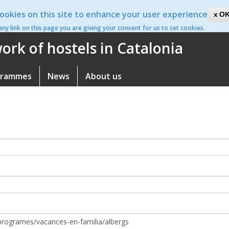
ookies on this site to enhance your user experience
ca
OK
 any link on this page you are giving your consent for us to set cookies.
rk of hostels in Catalonia
grammes
News
About us