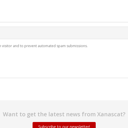
man visitor and to prevent automated spam submissions.
Want to get the latest news from Xanascat?
Subscribe to our newsletter!